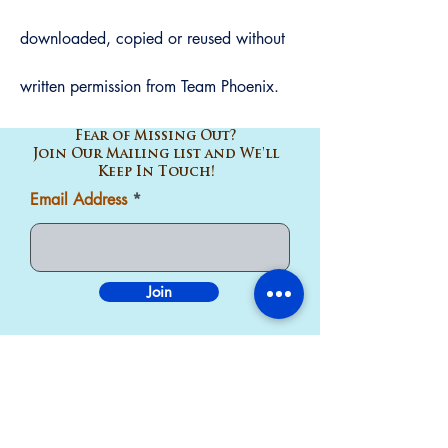
downloaded, copied or reused without
written
permission
from Team Phoenix.
Fear of Missing Out?
Join Our Mailing list and We'll
Keep In Touch!
Email Address
Join