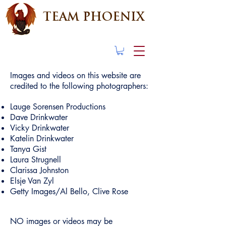
TEAM PHOENIX
Images and videos on this website are
credited to the following photographers:
Lauge Sorensen Productions
Dave Drinkwater
Vicky Drinkwater
Katelin Drinkwater
Tanya Gist
Laura Strugnell
Clarissa Johnston
Elsje Van Zyl
Getty Images/Al Bello, Clive Rose
NO images or videos may be