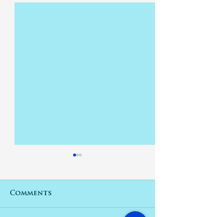
Comments