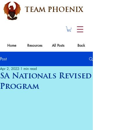
TEAM PHOENIX
Home
Resources
All Posts
Back
Post
Apr 2, 2022
1 min read
SA Nationals Revised
Program