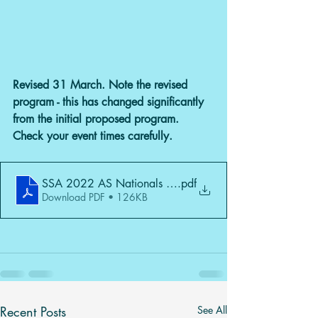
Revised 31 March. Note the revised 
program - this has changed significantly 
from the initial proposed program. 
Check your event times carefully.
SSA 2022 AS Nationals Rev1 31 March
.pdf
Download PDF • 126KB
Recent Posts
See All