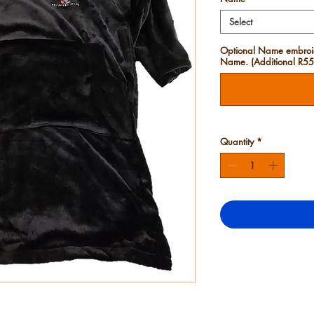
Select
Optional Name embroide
Name. (Additional R55)
Quantity
*