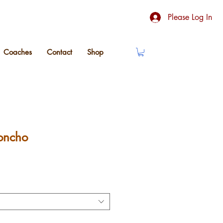
Please Log In
Coaches
Contact
Shop
oncho