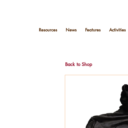
Resources
News
Features
Activities
Back to Shop