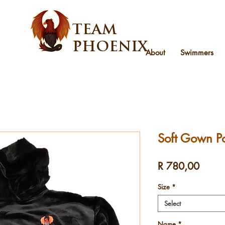
TEAM
PHOENIX
About
Swimmers
Soft Gown P
Price
R 780,00
Size
*
Select
Name
*