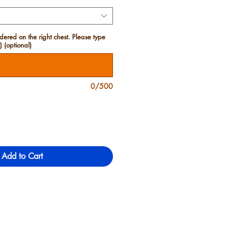
red on the right chest. Please type
 (optional)
0/500
Add to Cart